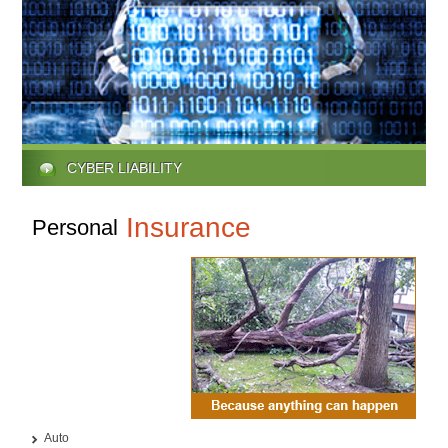
CYBER LIABILITY
Insurance
Personal
Auto