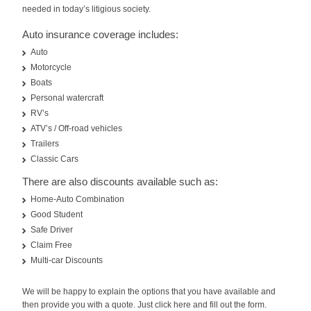
needed in today’s litigious society.
Auto insurance coverage includes:
Auto
Motorcycle
Boats
Personal watercraft
RV’s
ATV’s / Off-road vehicles
Trailers
Classic Cars
There are also discounts available such as:
Home-Auto Combination
Good Student
Safe Driver
Claim Free
Multi-car Discounts
We will be happy to explain the options that you have available and
then provide you with a quote. Just click here and fill out the form.