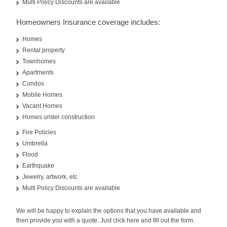
Multi Policy Discounts are available
Homeowners Insurance coverage includes:
Homes
Rental property
Townhomes
Apartments
Condos
Mobile Homes
Vacant Homes
Homes under construction
Fire Policies
Umbrella
Flood
Earthquake
Jewelry, artwork, etc
Multi Policy Discounts are available
We will be happy to explain the options that you have available and
then provide you with a quote. Just click here and fill out the form.