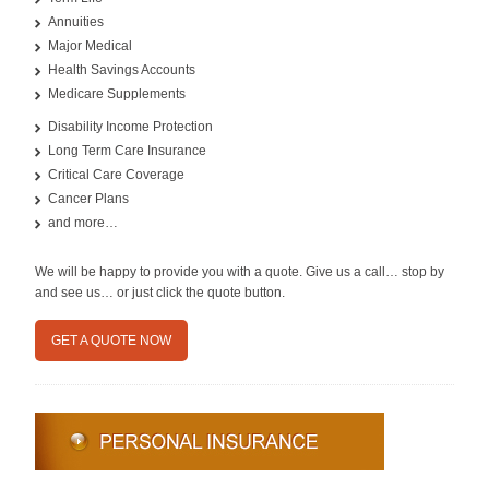
Annuities
Major Medical
Health Savings Accounts
Medicare Supplements
Disability Income Protection
Long Term Care Insurance
Critical Care Coverage
Cancer Plans
and more…
We will be happy to provide you with a quote. Give us a call… stop by
and see us… or just click the quote button.
GET A QUOTE NOW