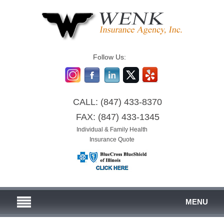
Follow Us:
CALL:
(847) 433-8370
FAX:
(847) 433-1345
Individual & Family Health
Insurance Quote
MENU