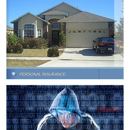
PERSONAL INSURANCE