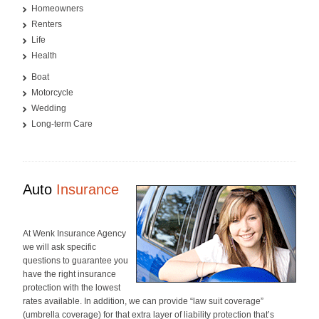
Homeowners
Renters
Life
Health
Boat
Motorcycle
Wedding
Long-term Care
Auto
Insurance
At Wenk Insurance Agency
we will ask specific
questions to guarantee you
have the right insurance
protection with the lowest
rates available. In addition, we can provide “law suit coverage”
(umbrella coverage) for that extra layer of liability protection that’s