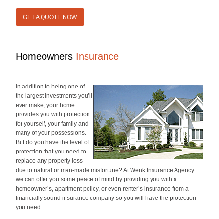
GET A QUOTE NOW
Homeowners
Insurance
In addition to being one of
the largest investments you’ll
ever make, your home
provides you with protection
for yourself, your family and
many of your possessions.
But do you have the level of
protection that you need to
replace any property loss
due to natural or man-made misfortune? At Wenk Insurance Agency
we can offer you some peace of mind by providing you with a
homeowner’s, apartment policy, or even renter’s insurance from a
financially sound insurance company so you will have the protection
you need.