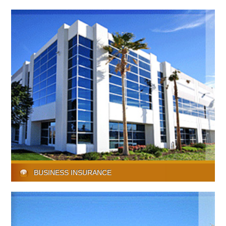
BUSINESS INSURANCE