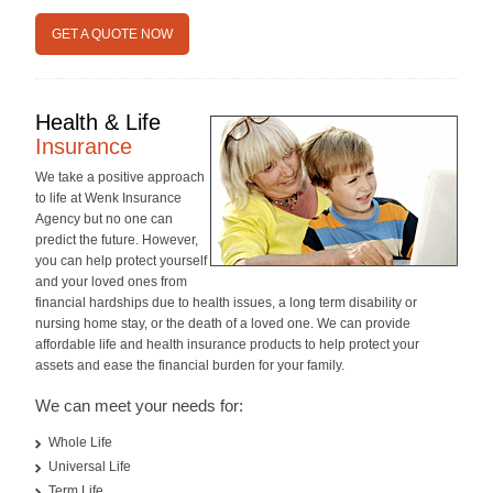
GET A QUOTE NOW
Health & Life
Insurance
We take a positive approach
to life at Wenk Insurance
Agency but no one can
predict the future. However,
you can help protect yourself
and your loved ones from
financial hardships due to health issues, a long term disability or
nursing home stay, or the death of a loved one. We can provide
affordable life and health insurance products to help protect your
assets and ease the financial burden for your family.
We can meet your needs for:
Whole Life
Universal Life
Term Life