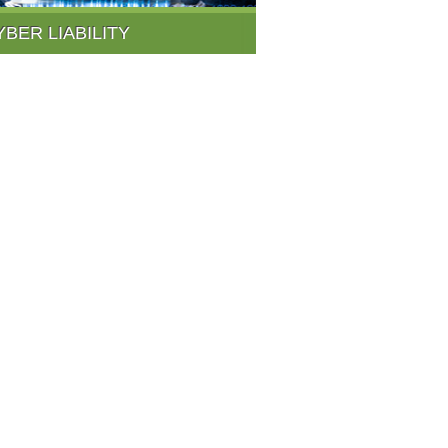
YBER LIABILITY