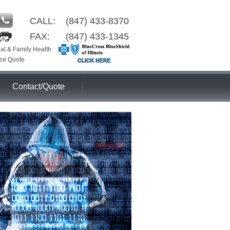
CALL:
(847) 433-8370
FAX:
(847) 433-1345
ual & Family Health
ce Quote
Contact/Quote