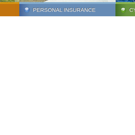
PERSONAL INSURANCE
C