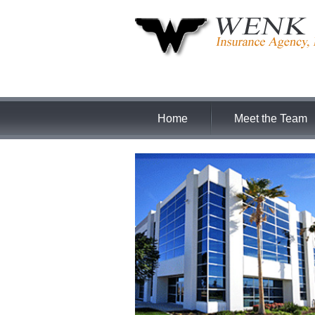
Home
Meet the Team