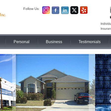
Follow Us:
Individ
Insuran
Personal
Business
Testimonials