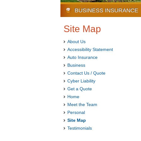
BUSINESS INSURANCE
Site Map
About Us
Accessibility Statement
Auto Insurance
Business
Contact Us / Quote
Cyber Liability
Get a Quote
Home
Meet the Team
Personal
Site Map
Testimonials